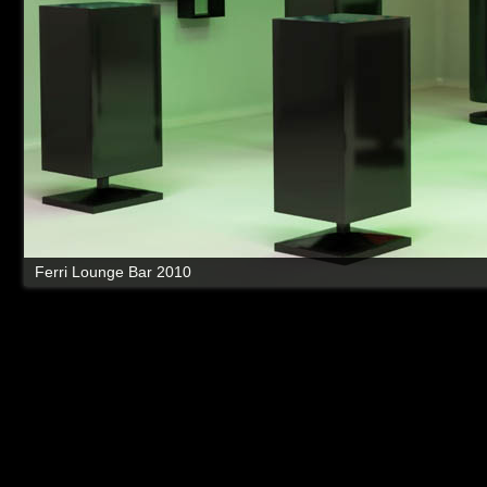
Ferri Lounge Bar 2010